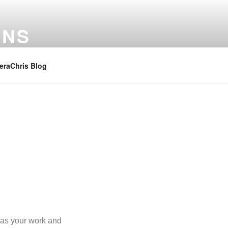
ONS
raChris Blog
g as your work and