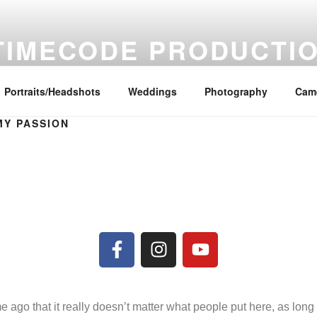
TIMECODE PRODUCTI
deo Production and Photography Services
Portraits/Headshots
Weddings
Photography
Came
MY PASSION
ime ago that it really doesn’t matter what people put here, as lon