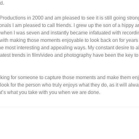
d.
Productions in 2000 and am pleased to see it is still going stron
onals I am pleased to call friends. I grew up the son of a hippy ar
a when I was seven and instantly became infatuated with record
th making those moments enjoyable to look back on for years
he most interesting and appealing ways. My constant desire to 
latest trends in film/video and photography have been the key t
oking for someone to capture those moments and make them en
ook for the person who truly enjoys what they do, as it will alw
at’s what you take with you when we are done.