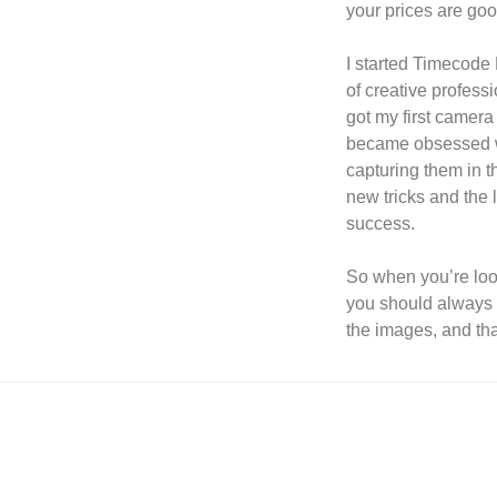
your prices are goo
I started Timecode 
of creative professi
got my first camer
became obsessed wi
capturing them in t
new tricks and the 
success.
So when you’re lo
you should always l
the images, and th