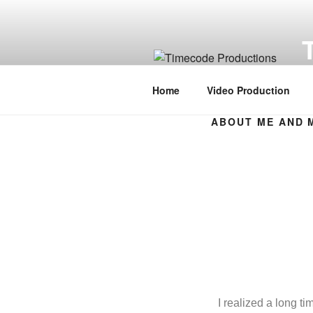
Vi
Home
Video Production
ABOUT ME AND 
I realized a long t