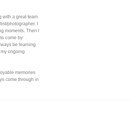
g with a great team
tist/photographer. I
ing moments. Then I
 to come by
always be learning
o my ongoing
joyable memories
ays come through in